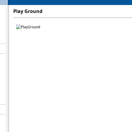
Play Ground