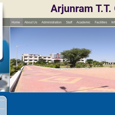
Arjunram T.T.
Home
About Us
Administration
Staff
Academic
Facilities
In