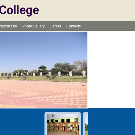
 College
frastructure
Photo Gallery
Career
Contacts