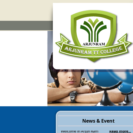
News & Event
Welcome in Arjun Ram
Read more...