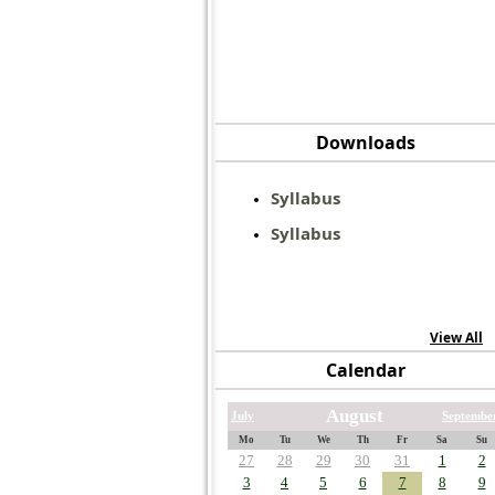
Downloads
Syllabus
Syllabus
View All
Calendar
August
July
Septembe
Mo
Tu
We
Th
Fr
Sa
Su
27
28
29
30
31
1
2
3
4
5
6
7
8
9