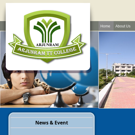
Home
About Us
News & Event