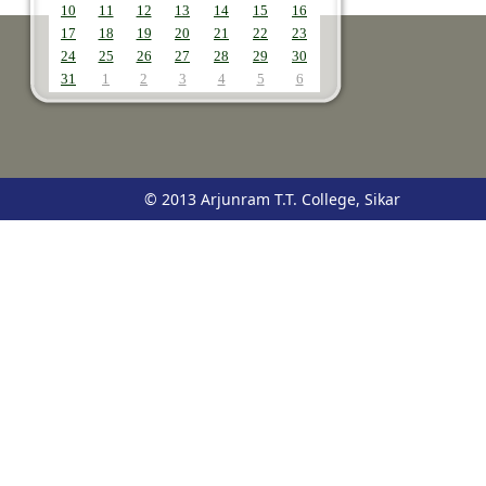
10
11
12
13
14
15
16
17
18
19
20
21
22
23
24
25
26
27
28
29
30
31
1
2
3
4
5
6
© 2013 Arjunram T.T. College, Sikar