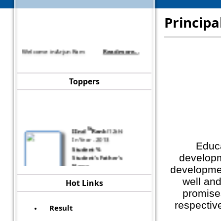
Principa
Welcome in Arjun Ram
Read more...
Toppers
St
IInd
Rank
(
12th
)
In Year -
2013
Student
%
Educa
Student's Father's
developm
Name
developmen
asdf
well and
Hot Links
promise
respective
Result