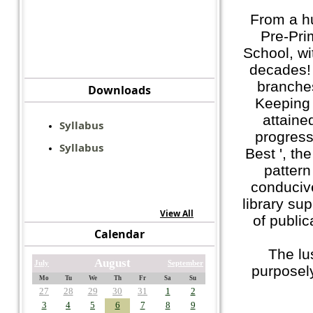
From a h
Pre-Pri
School, wi
decades! 
branches
Downloads
Keeping
attaine
Syllabus
progress.
Syllabus
Best ', th
pattern
conduciv
library su
View All
of public
Calendar
The lu
August
July
September
purposely
Mo
Tu
We
Th
Fr
Sa
Su
27
28
29
30
31
1
2
3
4
5
6
7
8
9